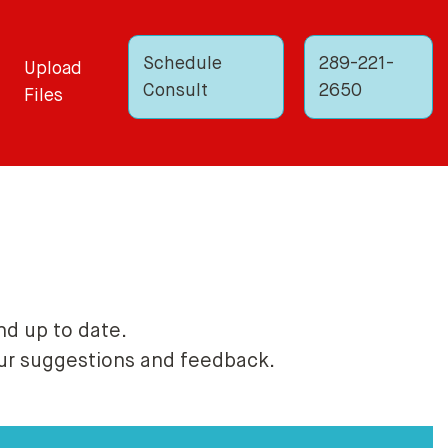
Schedule
289-221-
Upload
Consult
2650
Files
nd up to date.
our suggestions and feedback.