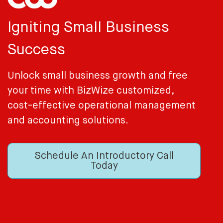
Igniting Small Business
Success
Unlock small business growth and free
your time with BizWize customized,
cost-effective operational management
and accounting solutions.
Schedule An Introductory Call
Today