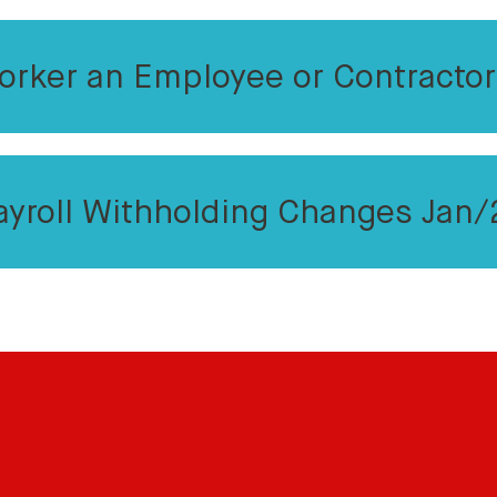
orker an Employee or Contracto
ayroll Withholding Changes Jan/