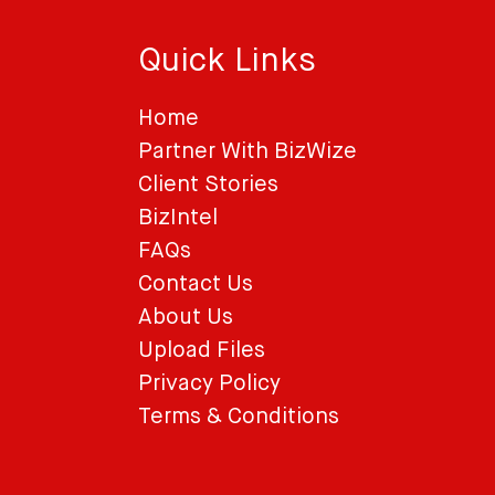
Quick Links
Home
Partner With BizWize
Client Stories
BizIntel
FAQs
Contact Us
About Us
Upload Files
Privacy Policy
Terms & Conditions