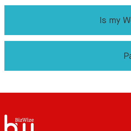
Is my W
P