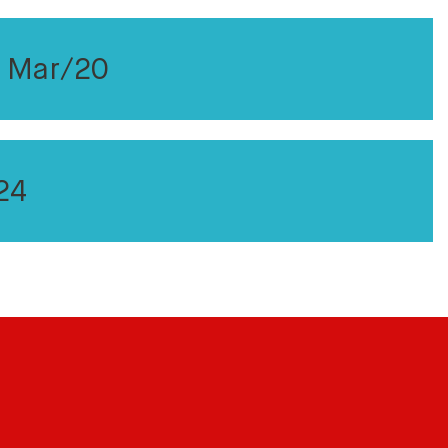
r Mar/20
24