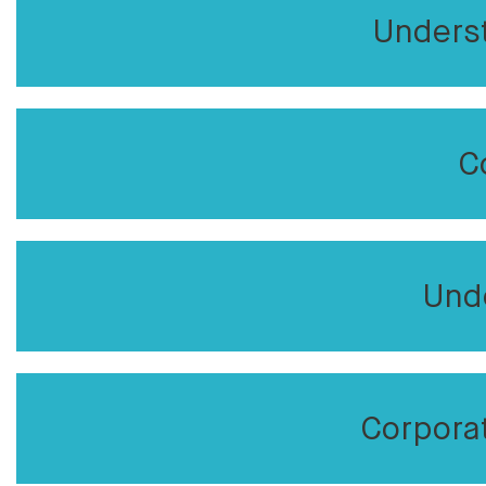
Unders
C
Und
Corpora