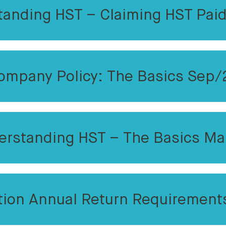
tanding HST – Claiming HST Paid
ompany Policy: The Basics Sep/
erstanding HST – The Basics Ma
tion Annual Return Requirement