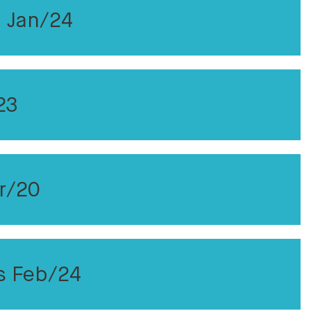
 Jan/24
23
r/20
s Feb/24