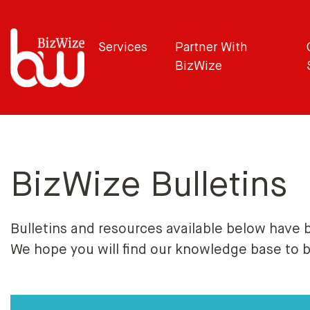
Services
Partner With
BizWize
BizWize Bulletins
Bulletins and resources available below have 
We hope you will find our knowledge base to 