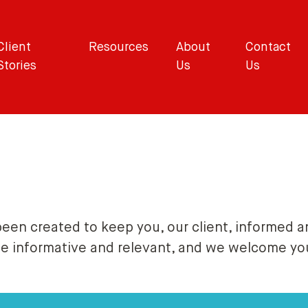
Client
Resources
About
Contact
Stories
Us
Us
been created to keep you, our client, informed a
be informative and relevant, and we welcome y