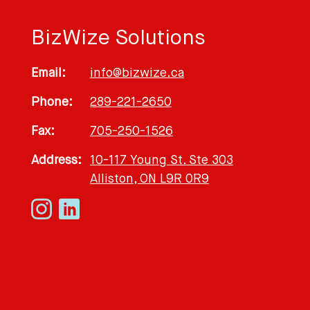
BizWize Solutions
Email:
info@bizwize.ca
Phone:
289-221-2650
Fax:
705-250-1526
Address:
10-117 Young St. Ste 303
Alliston, ON L9R 0R9