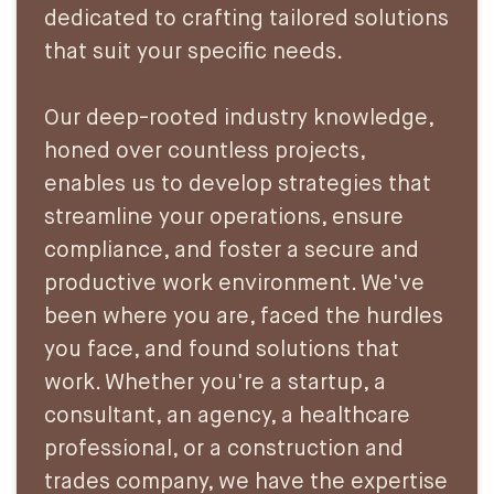
dedicated to crafting tailored solutions
that suit your specific needs.
Our deep-rooted industry knowledge,
honed over countless projects,
enables us to develop strategies that
streamline your operations, ensure
compliance, and foster a secure and
productive work environment. We've
been where you are, faced the hurdles
you face, and found solutions that
work. Whether you're a startup, a
consultant, an agency, a healthcare
professional, or a construction and
trades company, we have the expertise