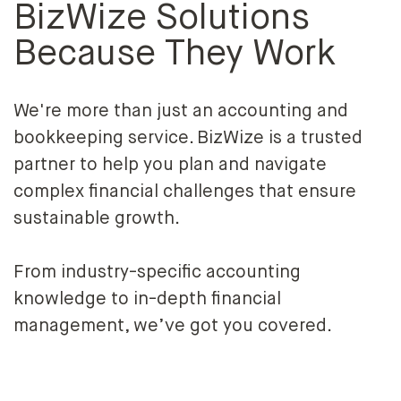
BizWize Solutions
Because They Work
We're more than just an accounting and
bookkeeping service. BizWize is a trusted
partner to help you plan and navigate
complex financial challenges that ensure
sustainable growth.
From industry-specific accounting
knowledge to in-depth financial
management, we’ve got you covered.