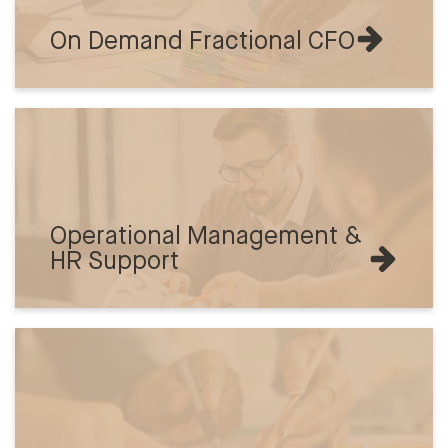
On Demand Fractional CFO
Operational Management &
HR Support