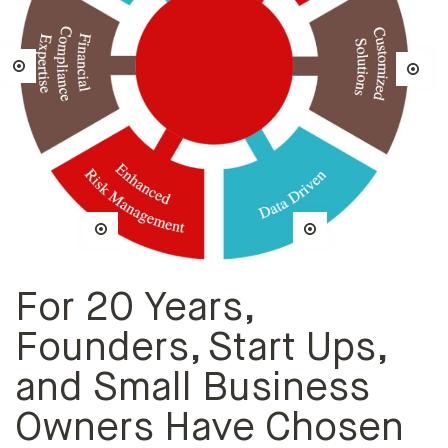
For 20 Years,
Founders, Start Ups,
and Small Business
Owners Have Chosen