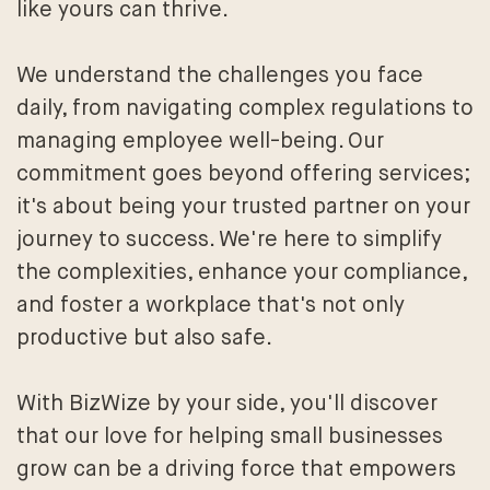
like yours can thrive.
We understand the challenges you face
daily, from navigating complex regulations to
managing employee well-being. Our
commitment goes beyond offering services;
it's about being your trusted partner on your
journey to success. We're here to simplify
the complexities, enhance your compliance,
and foster a workplace that's not only
productive but also safe.
With BizWize by your side, you'll discover
that our love for helping small businesses
grow can be a driving force that empowers