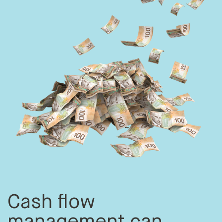
Cash flow
management can