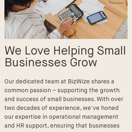
We Love Helping Small
Businesses Grow
Our dedicated team at BizWize shares a
common passion – supporting the growth
and success of small businesses. With over
two decades of experience, we've honed
our expertise in operational management
and HR support, ensuring that businesses