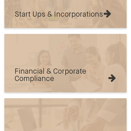
Start Ups & Incorporations
Financial & Corporate
Compliance