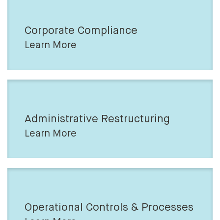
Corporate Compliance
Learn More
Administrative Restructuring
Learn More
Operational Controls & Processes