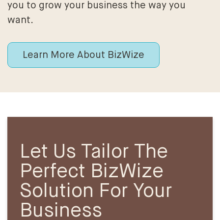
you to grow your business the way you
want.
Learn More About BizWize
Let Us Tailor The
Perfect BizWize
Solution For Your
Business