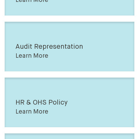
Audit Representation
Learn More
HR & OHS Policy
Learn More