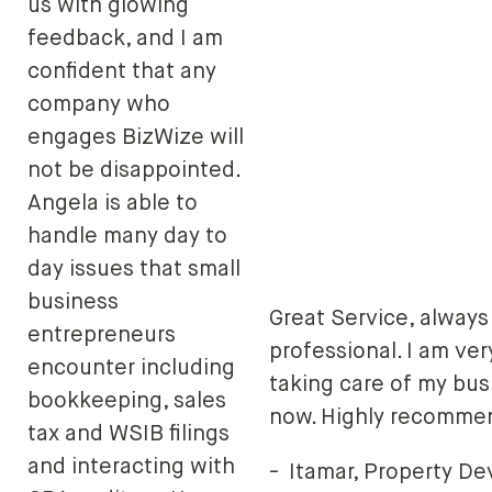
us with glowing
feedback, and I am
confident that any
company who
engages BizWize will
not be disappointed.
Angela is able to
handle many day to
day issues that small
business
Great Service, always
entrepreneurs
professional. I am ve
encounter including
taking care of my bus
bookkeeping, sales
now. Highly recomme
tax and WSIB filings
and interacting with
-
Itamar, Property D