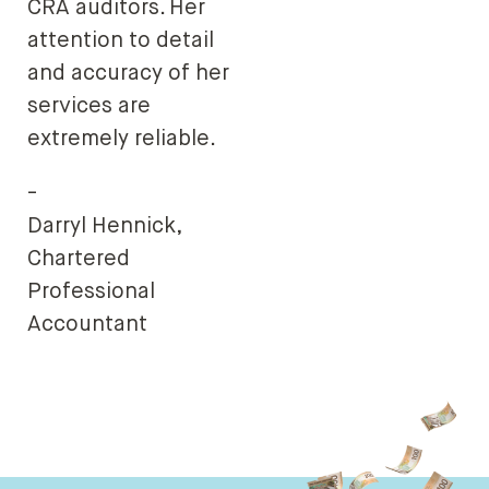
CRA auditors. Her
attention to detail
and accuracy of her
services are
extremely reliable.
-
Darryl Hennick,
Chartered
Professional
Accountant