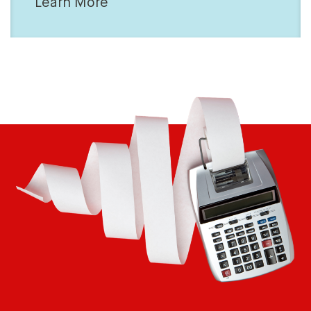
Learn More