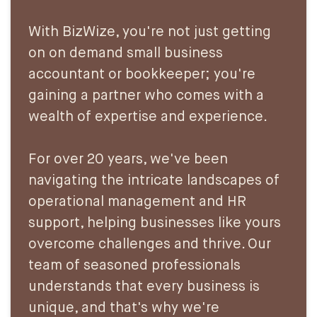
With BizWize, you're not just getting
on on demand small business
accountant or bookkeeper; you're
gaining a partner who comes with a
wealth of expertise and experience.
For over 20 years, we've been
navigating the intricate landscapes of
operational management and HR
support, helping businesses like yours
overcome challenges and thrive. Our
team of seasoned professionals
understands that every business is
unique, and that's why we're