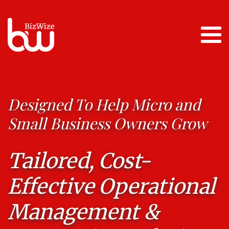
Designed To Help Micro and
Small Business Owners Grow
Tailored, Cost-
Effective Operational
Management &