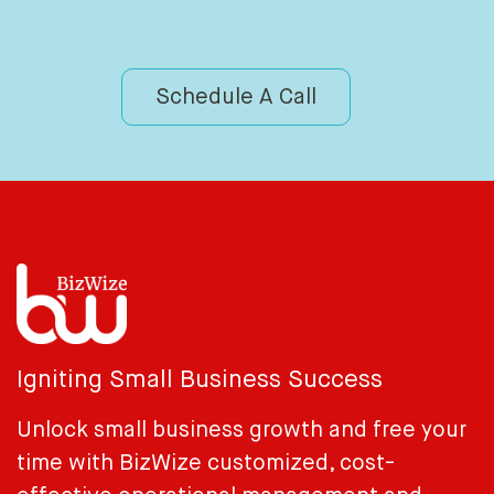
Schedule A Call
Igniting Small Business Success
Unlock small business growth and free your
time with BizWize customized, cost-