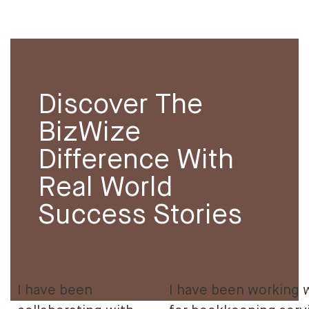
Discover The
BizWize
Difference With
Real World
Success Stories
I have been
I have been working 