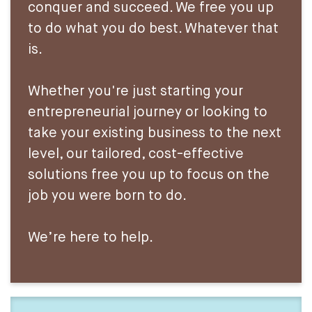
conquer and succeed. We free you up
to do what you do best. Whatever that
is.
Whether you're just starting your
entrepreneurial journey or looking to
take your existing business to the next
level, our tailored, cost-effective
solutions free you up to focus on the
job you were born to do.
We’re here to help.