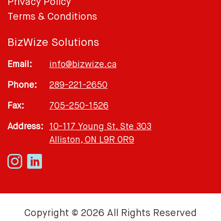
Privacy Policy
Terms & Conditions
BizWize Solutions
Email:
info@bizwize.ca
Phone:
289-221-2650
Fax:
705-250-1526
Address:
10-117 Young St. Ste 303
Alliston, ON L9R 0R9
Copyright © 2026 All Rights Reserved