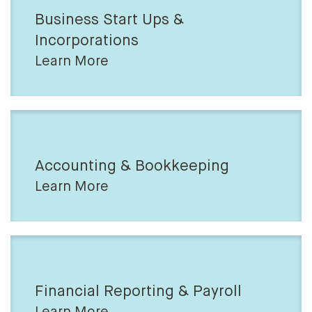
Business Start Ups &
Incorporations
Learn More
Accounting & Bookkeeping
Learn More
Financial Reporting & Payroll
Learn More