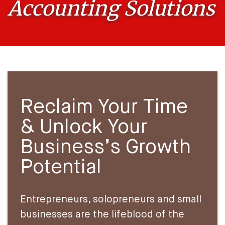
Accounting Solutions
Reclaim Your Time
& Unlock Your
Business’s Growth
Potential
Entrepreneurs, solopreneurs and small
businesses are the lifeblood of the