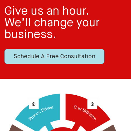
Give us an hour.
We’ll change your
business.
Schedule A Free Consultation