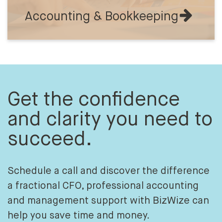
Accounting & Bookkeeping
Get the confidence
and clarity you need to
succeed.
Schedule a call and discover the difference
a fractional CFO, professional accounting
and management support with BizWize can
help you save time and money.