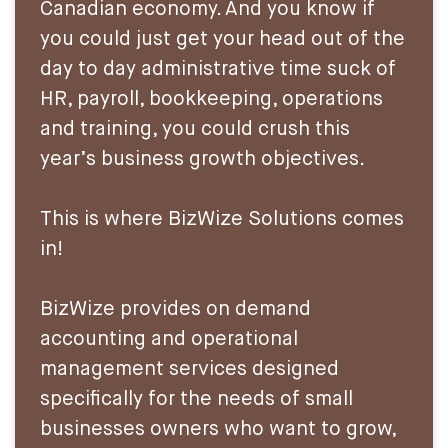
Canadian economy. And you know if
you could just get your head out of the
day to day administrative time suck of
HR, payroll, bookkeeping, operations
and training, you could crush this
year’s business growth objectives.
This is where BizWize Solutions comes
in!
BizWize provides on demand
accounting and operational
management services designed
specifically for the needs of small
businesses owners who want to grow,