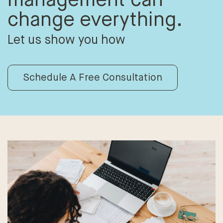
change everything.
Let us show you how
Schedule A Free Consultation