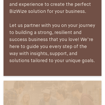
and experience to create the perfect
BizWize solution for your business.
Let us partner with you on your journey
to building a strong, resilient and
success business that you love! We’re
here to guide you every step of the
way with insights, support, and
solutions tailored to your unique goals.