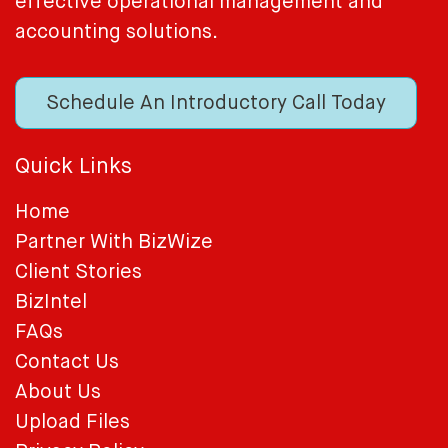
effective operational management and
accounting solutions.
Schedule An Introductory Call Today
Quick Links
Home
Partner With BizWize
Client Stories
BizIntel
FAQs
Contact Us
About Us
Upload Files