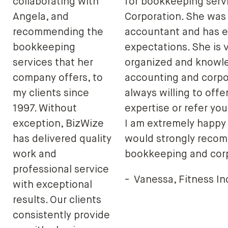
collaborating with
for bookkeeping servi
Angela, and
Corporation. She wa
recommending the
accountant and has e
bookkeeping
expectations. She is v
services that her
organized and knowl
company offers, to
accounting and corpo
my clients since
always willing to offe
1997. Without
expertise or refer you
exception, BizWize
I am extremely happy 
has delivered quality
would strongly recom
work and
bookkeeping and corp
professional service
-
Vanessa, Fitness In
with exceptional
results. Our clients
consistently provide